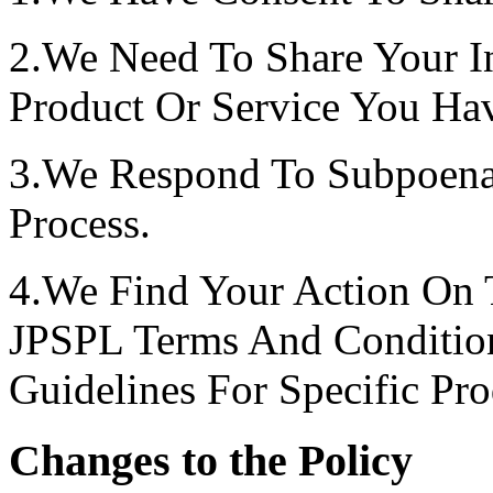
2.We Need To Share Your I
Product Or Service You Ha
3.We Respond To Subpoenas
Process.
4.We Find Your Action On 
JPSPL Terms And Conditio
Guidelines For Specific Pro
Changes to the Policy