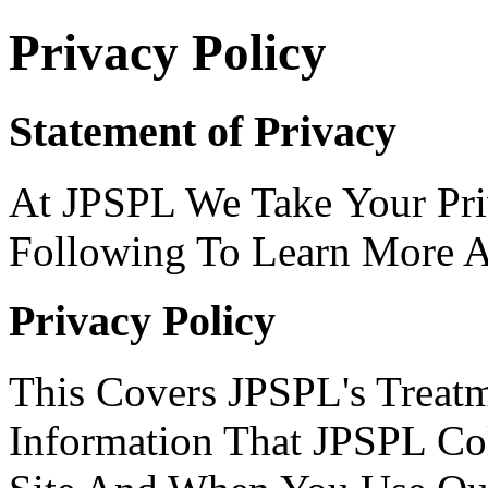
Privacy Policy
Statement of Privacy
At JPSPL We Take Your Pri
Following To Learn More A
Privacy Policy
This Covers JPSPL's Treatm
Information That JPSPL C