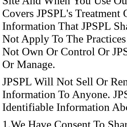
Site And When You Use Our 
Covers JPSPL's Treatment O
Information That JPSPL Sha
Not Apply To The Practice
Not Own Or Control Or J
Or Manage.
JPSPL Will Not Sell Or Rent
Information To Anyone. JP
Identifiable Information A
1.We Have Consent To Shar